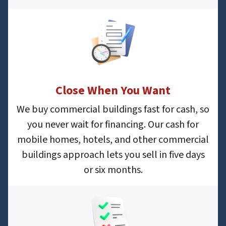
Close When You Want
We buy commercial buildings fast for cash, so
you never wait for financing. Our cash for
mobile homes, hotels, and other commercial
buildings approach lets you sell in five days
or six months.