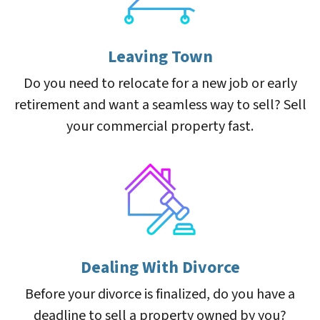
Leaving Town
Do you need to relocate for a new job or early
retirement and want a seamless way to sell? Sell
your commercial property fast.
Dealing With Divorce
Before your divorce is finalized, do you have a
deadline to sell a property owned by you?