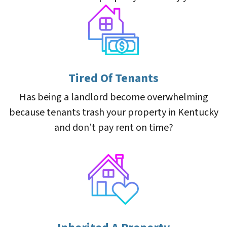
Tired Of Tenants
Has being a landlord become overwhelming
because tenants trash your property in Kentucky
and don’t pay rent on time?