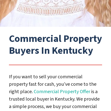
Commercial Property
Buyers In Kentucky
If you want to sell your commercial
property fast for cash, you’ve come to the
right place.
Commercial Property Offer
is a
trusted local buyer in Kentucky. We provide
a simple process, we buy your commercial