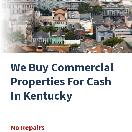
We Buy Commercial
Properties For Cash
In Kentucky
No Repairs