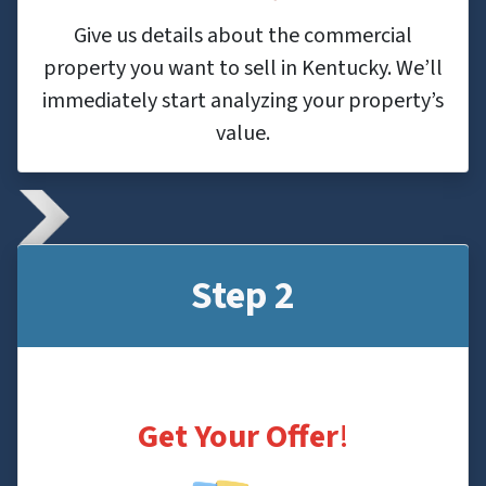
Give us details about the commercial
property you want to sell in Kentucky. We’ll
immediately start analyzing your property’s
value.
Step 2
Get Your Offer
!