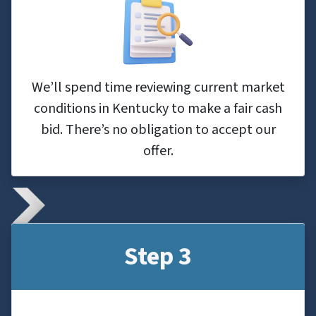
We’ll spend time reviewing current market
conditions in Kentucky to make a fair cash
bid. There’s no obligation to accept our
offer.
Step 3