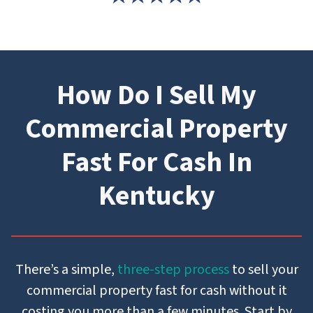
How Do I Sell My
Commercial Property
Fast For Cash In
Kentucky
There’s a simple,
three-step process
to sell your
commercial property fast for cash without it
costing you more than a few minutes. Start by