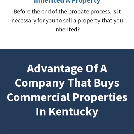
Inherited A Property
Before the end of the probate process, is it
necessary for you to sell a property that you
inherited?
Advantage Of A
Company That Buys
Commercial Properties
In Kentucky