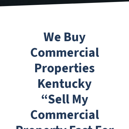
We Buy
Commercial
Properties
Kentucky
“Sell My
Commercial