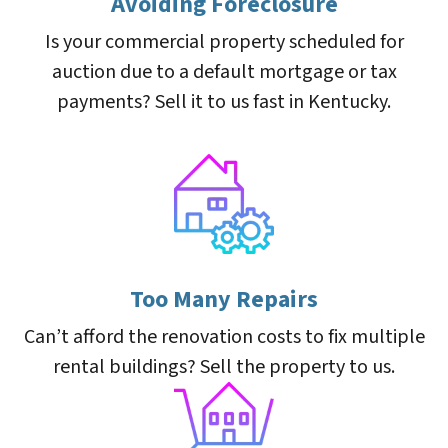
Avoiding Foreclosure
Is your commercial property scheduled for
auction due to a default mortgage or tax
payments? Sell it to us fast in Kentucky.
Too Many Repairs
Can’t afford the renovation costs to fix multiple
rental buildings? Sell the property to us.