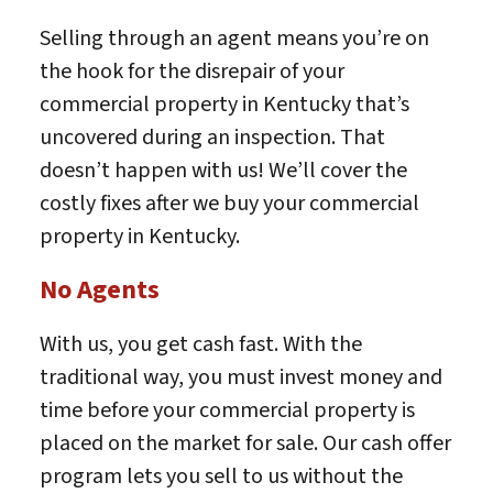
Selling through an agent means you’re on
the hook for the disrepair of your
commercial property in Kentucky that’s
uncovered during an inspection. That
doesn’t happen with us! We’ll cover the
costly fixes after we buy your commercial
property in Kentucky.
No Agents
With us, you get cash fast. With the
traditional way, you must invest money and
time before your commercial property is
placed on the market for sale. Our cash offer
program lets you sell to us without the