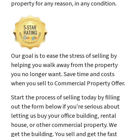
property for any reason, in any condition.
Our goal is to ease the stress of selling by
helping you walk away from the property
you no longer want. Save time and costs
when you sell to Commercial Property Offer.
Start the process of selling today by filling
out the form below if you’re serious about
letting us buy your office building, rental
house, or other commercial property. We
get the building. You sell and get the fast