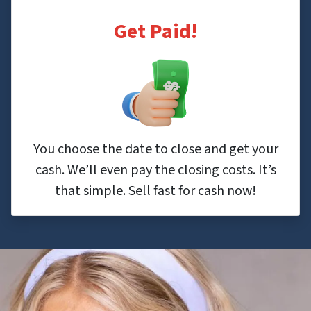
Get Paid!
You choose the date to close and get your
cash. We’ll even pay the closing costs. It’s
that simple. Sell fast for cash now!