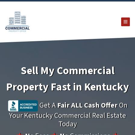
TOG
Sell My Commercial
Property Fast in Kentucky
Get A
Fair ALL Cash Offer
On
Your Kentucky Commercial Real Estate
Today