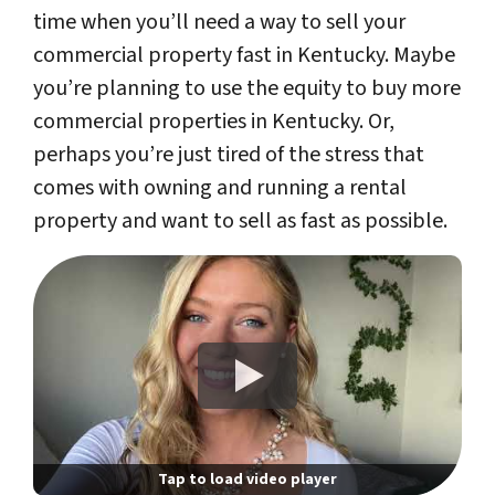
time when you’ll need a way to sell your
commercial property fast in Kentucky. Maybe
you’re planning to use the equity to buy more
commercial properties in Kentucky. Or,
perhaps you’re just tired of the stress that
comes with owning and running a rental
property and want to sell as fast as possible.
Tap to load video player