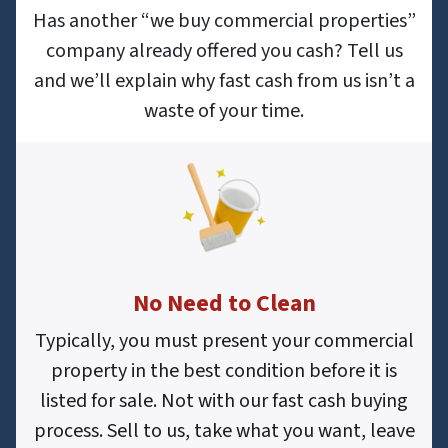
Has another “we buy commercial properties”
company already offered you cash? Tell us
and we’ll explain why fast cash from us isn’t a
waste of your time.
No Need to Clean
Typically, you must present your commercial
property in the best condition before it is
listed for sale. Not with our fast cash buying
process. Sell to us, take what you want, leave