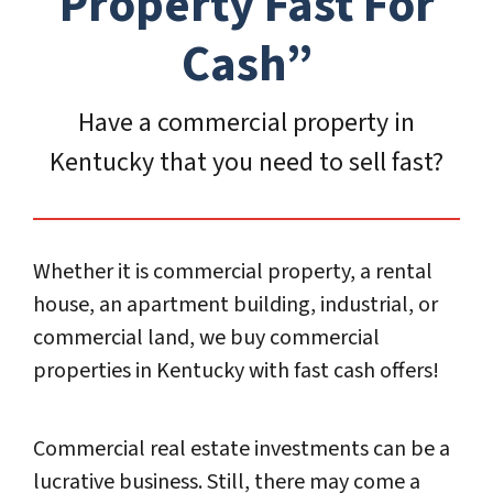
Propert
y Fast For
Cash”
Have a commercial property in
Kentucky that you need to sell fast?
Whether it is commercial property, a rental
house, an apartment building, industrial, or
commercial land, we buy commercial
properties in Kentucky with fast cash offers!
Commercial real estate investments can be a
lucrative business. Still, there may come a