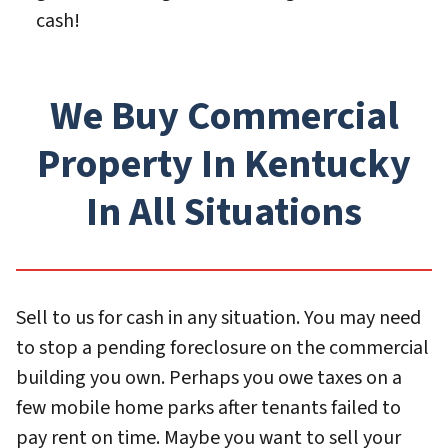
cash!
We Buy Commercial
Property In Kentucky
In All Situations
Sell to us for cash in any situation. You may need
to stop a pending foreclosure on the commercial
building you own. Perhaps you owe taxes on a
few mobile home parks after tenants failed to
pay rent on time. Maybe you want to sell your