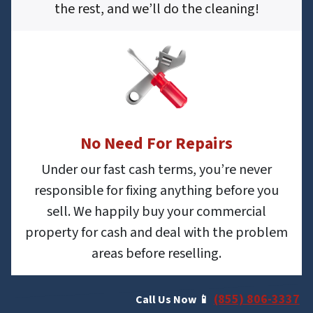
the rest, and we’ll do the cleaning!
No Need For Repairs
Under our fast cash terms, you’re never
responsible for fixing anything before you
sell. We happily buy your commercial
property for cash and deal with the problem
areas before reselling.
(855) 806-3337
Call Us Now 📱