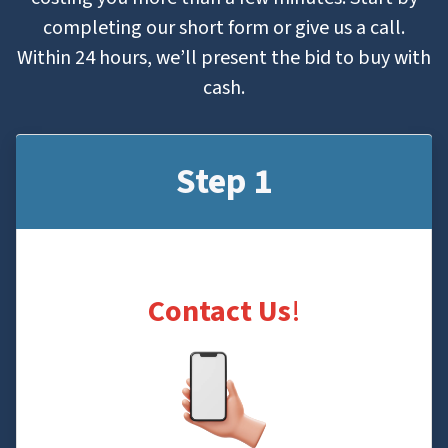
completing our short form or give us a call.
Within 24 hours, we’ll present the bid to buy with
cash.
Step 1
Contact Us
!