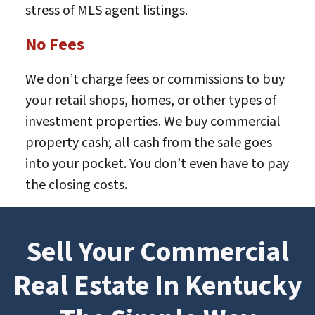
stress of MLS agent listings.
No Fees
We don’t charge fees or commissions to buy
your retail shops, homes, or other types of
investment properties. We buy commercial
property cash; all cash from the sale goes
into your pocket. You don’t even have to pay
the closing costs.
Sell Your Commercial
Real Estate In Kentucky