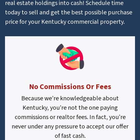
real estate holdings into cash! Schedule time
today to sell and get the best possible purchase
price for your Kentucky commercial property.
No Commissions Or Fees
Because we’re knowledgeable about
Kentucky, you’re not the one paying
commissions or realtor fees. In fact, you’re
never under any pressure to accept our offer
of fast cash.