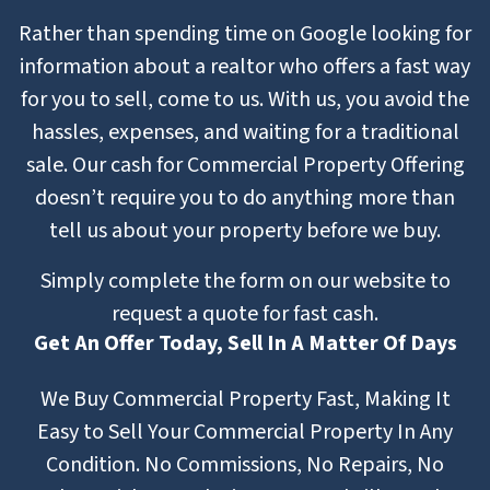
Rather than spending time on Google looking for
information about a realtor who offers a fast way
for you to sell, come to us. With us, you avoid the
hassles, expenses, and waiting for a traditional
sale. Our cash for Commercial Property Offering
doesn’t require you to do anything more than
tell us about your property before we buy.
Simply complete the form on our website to
request a quote for fast cash.
Get An Offer Today, Sell In A Matter Of Days
We Buy Commercial Property Fast, Making It
Easy to Sell Your Commercial Property In Any
Condition. No Commissions, No Repairs, No