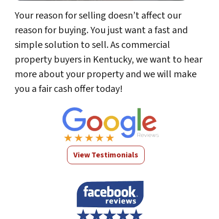
Your reason for selling doesn’t affect our
reason for buying. You just want a fast and
simple solution to sell. As commercial
property buyers in Kentucky, we want to hear
more about your property and we will make
you a fair cash offer today!
View Testimonials