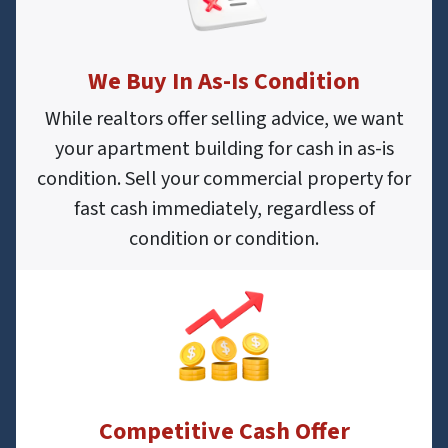
We Buy In As-Is Condition
While realtors offer selling advice, we want
your apartment building for cash in as-is
condition. Sell your commercial property for
fast cash immediately, regardless of
condition or condition.
Competitive Cash Offer