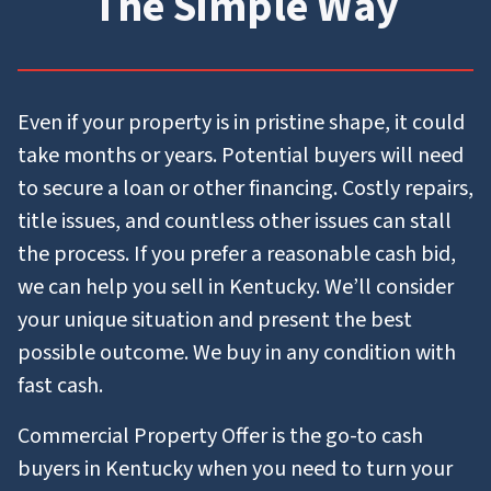
The Simple Way
Even if your property is in pristine shape, it could
take months or years. Potential buyers will need
to secure a loan or other financing. Costly repairs,
title issues, and countless other issues can stall
the process. If you prefer a reasonable cash bid,
we can help you sell in Kentucky. We’ll consider
your unique situation and present the best
possible outcome. We buy in any condition with
fast cash.
Commercial Property Offer is the go-to cash
buyers in Kentucky when you need to turn your