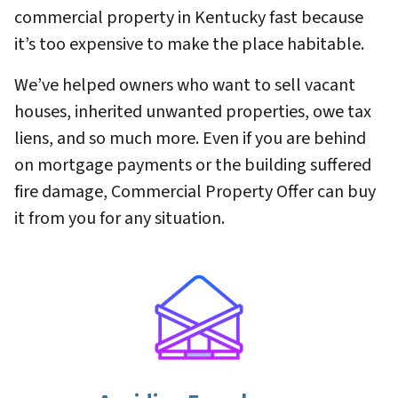
commercial property in Kentucky fast because
it’s too expensive to make the place habitable.
We’ve helped owners who want to sell vacant
houses, inherited unwanted properties, owe tax
liens, and so much more. Even if you are behind
on mortgage payments or the building suffered
fire damage, Commercial Property Offer can buy
it from you for any situation.