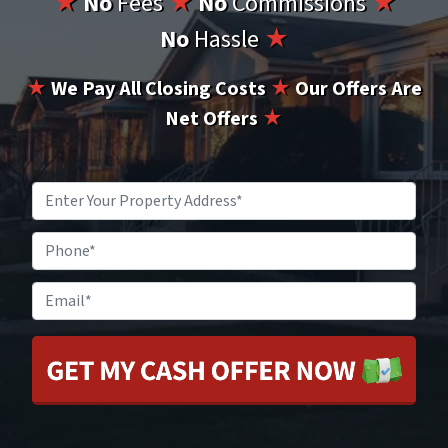
★
No
Fees
★
No
Commissions
★
No
Hassle
★
★
We Pay All Closing Costs
★
Our Offers Are
Net Offers
★
Property
Address
*
Phone
Email
*