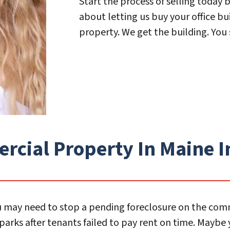
Start the process of selling today b
about letting us buy your office bu
property. We get the building. You 
ial Property In Maine In
 You may need to stop a pending foreclosure on the co
arks after tenants failed to pay rent on time. Maybe