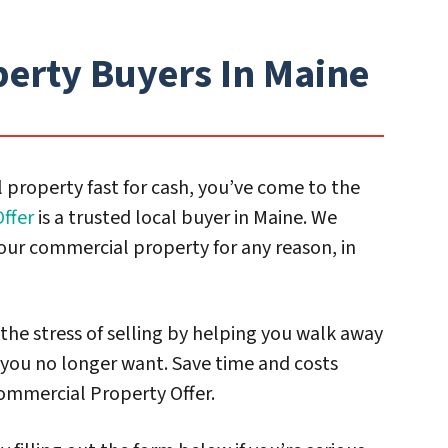
erty Buyers In Maine
 property fast for cash, you’ve come to the
ffer
is a trusted local buyer in Maine. We
our commercial property for any reason, in
 the stress of selling by helping you walk away
you no longer want. Save time and costs
ommercial Property Offer.