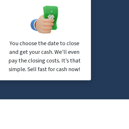
You choose the date to close
and get your cash. We’ll even
pay the closing costs. It’s that
simple. Sell fast for cash now!