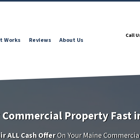
Call U
t Works
Reviews
About Us
y Commercial Property Fast i
ir ALL Cash Offer
On Your Maine Commercial