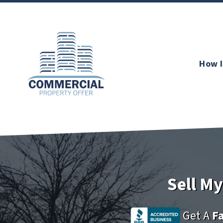
How I
Sell M
Get A
Fa