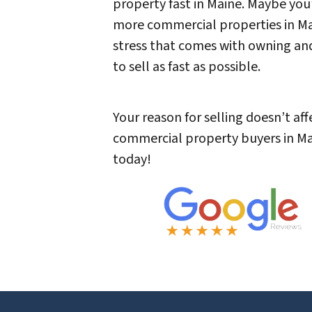
property fast in Maine. Maybe you
more commercial properties in Main
stress that comes with owning an
to sell as fast as possible.
Your reason for selling doesn’t aff
commercial property buyers in Mai
today!