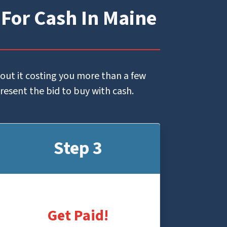
 For Cash In Maine
hout it costing you more than a few
present the bid to buy with cash.
Step 3
Get Paid!