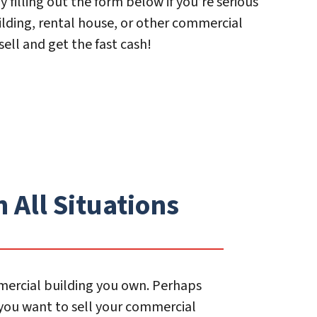
y filling out the form below if you’re serious
ilding, rental house, or other commercial
sell and get the fast cash!
 All Situations
mmercial building you own. Perhaps
 you want to sell your commercial