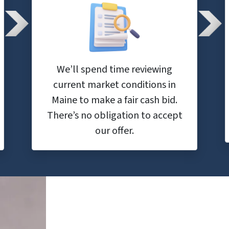
We’ll spend time reviewing
current market conditions in
Maine to make a fair cash bid.
There’s no obligation to accept
our offer.