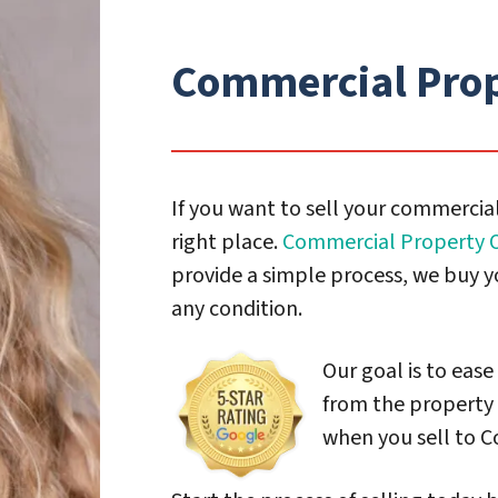
Commercial Prop
If you want to sell your commercial
right place.
Commercial Property O
provide a simple process, we buy y
any condition.
Our goal is to ease
from the property 
when you sell to C