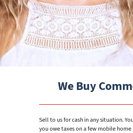
We Buy Commerc
Sell to us for cash in any situation.
you owe taxes on a few mobile home p