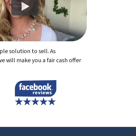
le solution to sell. As
will make you a fair cash offer