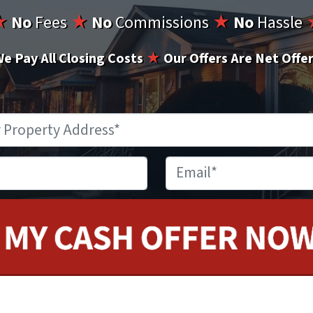
★
No
Fees
★
No
Commissions
★
No
Hassle
e Pay All Closing Costs
★
Our Offers Are Net Offe
Property
Address
*
Phone
Email