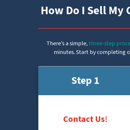
How Do I Sell My 
There’s a simple,
three-step proc
minutes. Start by completing our
Step 1
Contact Us
!