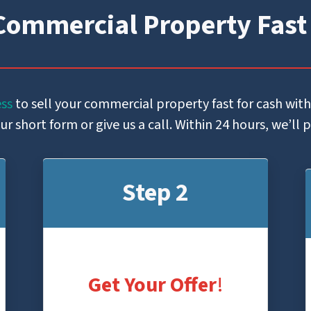
Commercial Property Fast
ess
to sell your commercial property fast for cash wit
 short form or give us a call. Within 24 hours, we’ll 
Step 2
Get Your Offer
!