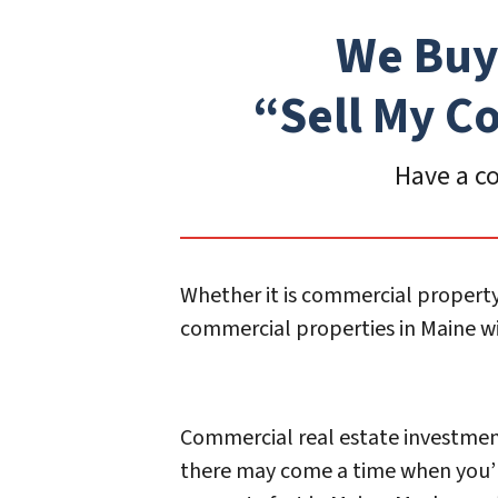
We Buy
“Sell My
Co
Have a co
Whether it is commercial property
commercial properties in Maine wit
Commercial real estate investments
there may come a time when you’l