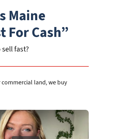
s Maine
st For Cash”
sell fast?
or commercial land, we buy