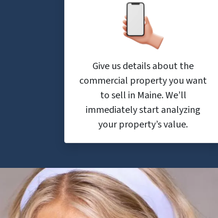
Give us details about the
commercial property you want
to sell in Maine. We’ll
immediately start analyzing
your property’s value.