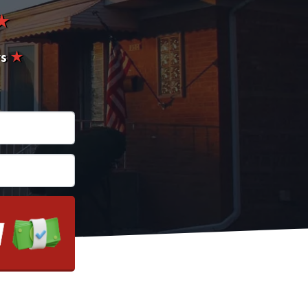
★
rs
★
*