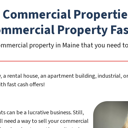
 Commercial Propertie
mmercial Propert
y Fa
mmercial property in Maine that you need to 
, a rental house, an apartment building, industrial, 
h fast cash offers!
 can be a lucrative business. Still,
l need a way to sell your commercial