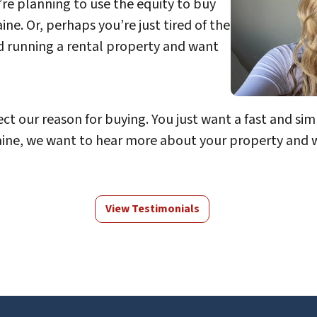
’re planning to use the equity to buy
e. Or, perhaps you’re just tired of the
d running a rental property and want
ect our reason for buying. You just want a fast and simp
ne, we want to hear more about your property and we 
View Testimonials