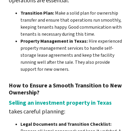
operations are essential:
Transition Plan:
Make a solid plan for ownership
transfer and ensure that operations run smoothly,
keeping tenants happy. Good communication with
tenants is necessary during this time.
Property Management in Texas:
Hire experienced
property management services to handle self-
storage lease agreements and keep the facility
running well after the sale. They also provide
support for new owners.
How to Ensure a Smooth Transition to New
Ownership?
Selling an investment property in Texas
takes careful planning:
Legal Documents and Transition Checklist: