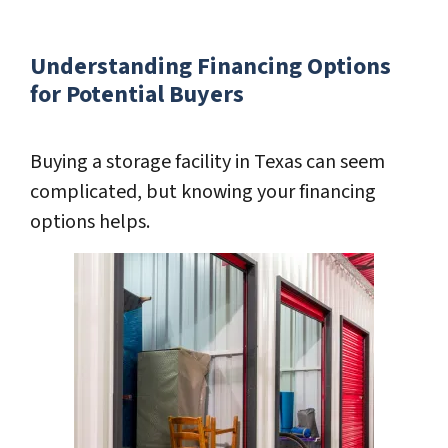
Understanding Financing Options
for Potential Buyers
Buying a storage facility in Texas can seem
complicated, but knowing your financing
options helps.