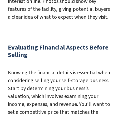
interest online. Photos should show key
features of the facility, giving potential buyers
a clear idea of what to expect when they visit.
Evaluating Financial Aspects Before
Selling
Knowing the financial details is essential when
considering selling your self-storage business.
Start by determining your business’s
valuation, which involves examining your
income, expenses, and revenue. You’ll want to
set a competitive price that matches the