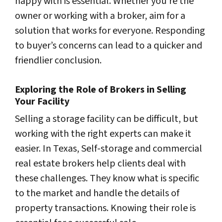
happy with is essential. Whether you’re the
owner or working with a broker, aim for a
solution that works for everyone. Responding
to buyer’s concerns can lead to a quicker and
friendlier conclusion.
Exploring the Role of Brokers in Selling
Your Facility
Selling a storage facility can be difficult, but
working with the right experts can make it
easier. In Texas, Self-storage and commercial
real estate brokers help clients deal with
these challenges. They know what is specific
to the market and handle the details of
property transactions. Knowing their role is