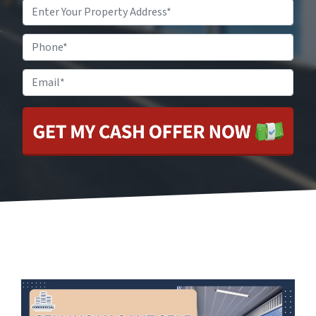
Property
Address
*
Phone
Email
*