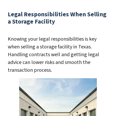
Legal Responsibilities When Selling
a Storage Facility
Knowing your legal responsibilities is key
when selling a storage facility in Texas.
Handling contracts well and getting legal
advice can lower risks and smooth the
transaction process.