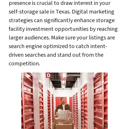
presence is crucial to draw interest in your
self-storage sale in Texas. Digital marketing
strategies can significantly enhance storage
facility investment opportunities by reaching
larger audiences. Make sure your listings are
search engine optimized to catch intent-
driven searches and stand out from the
competition.