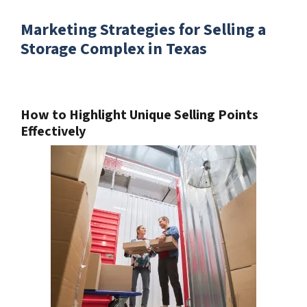
Marketing Strategies for Selling a
Storage Complex in Texas
How to Highlight Unique Selling Points
Effectively