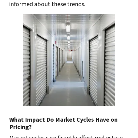
informed about these trends.
What Impact Do Market Cycles Have on
Pricing?