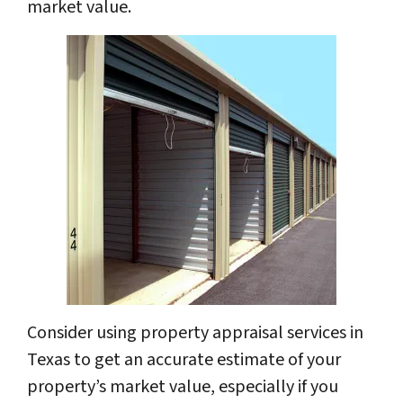
market value.
Consider using property appraisal services in
Texas to get an accurate estimate of your
property’s market value, especially if you