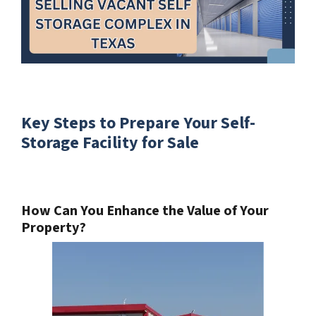
Key Steps to Prepare Your Self-
Storage Facility for Sale
How Can You Enhance the Value of Your
Property?