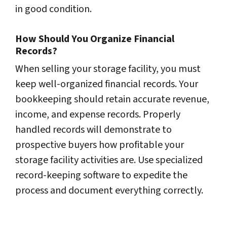
in good condition.
How Should You Organize Financial
Records?
When selling your storage facility, you must
keep well-organized financial records. Your
bookkeeping should retain accurate revenue,
income, and expense records. Properly
handled records will demonstrate to
prospective buyers how profitable your
storage facility activities are. Use specialized
record-keeping software to expedite the
process and document everything correctly.