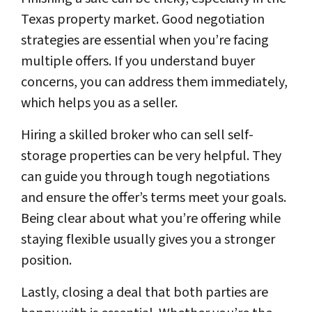
Texas property market. Good negotiation
strategies are essential when you’re facing
multiple offers. If you understand buyer
concerns, you can address them immediately,
which helps you as a seller.
Hiring a skilled broker who can sell self-
storage properties can be very helpful. They
can guide you through tough negotiations
and ensure the offer’s terms meet your goals.
Being clear about what you’re offering while
staying flexible usually gives you a stronger
position.
Lastly, closing a deal that both parties are