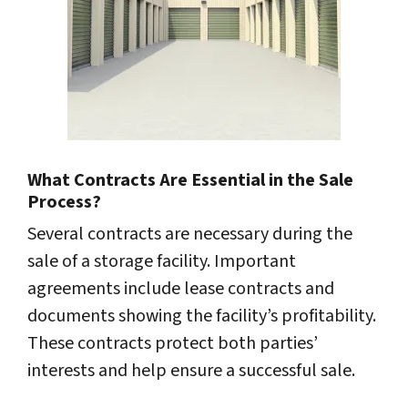
What Contracts Are Essential in the Sale
Process?
Several contracts are necessary during the
sale of a storage facility. Important
agreements include lease contracts and
documents showing the facility’s profitability.
These contracts protect both parties’
interests and help ensure a successful sale.