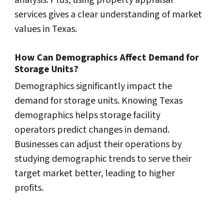
analysis. Plus, using property appraisal
services gives a clear understanding of market
values in Texas.
How Can Demographics Affect Demand for
Storage Units?
Demographics significantly impact the
demand for storage units. Knowing Texas
demographics helps storage facility
operators predict changes in demand.
Businesses can adjust their operations by
studying demographic trends to serve their
target market better, leading to higher
profits.