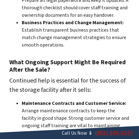
Prepare all legal paperwork and keep it updated. A
thorough checklist should cover staff training and
ownership documents for an easy handover.
Business Practices and Change Management:
Establish transparent business practices that
match change management strategies to ensure
smooth operations.
What Ongoing Support Might Be Required
After the Sale?
Continued help is essential for the success of
the storage facility after it sells:
Maintenance Contracts and Customer Service:
Arrange maintenance contracts to keep the
facility in good shape. Strong customer service and
ongoing staff training are vital to maintaining
(855) 806-3337
high standards.
Call Us Now 📱