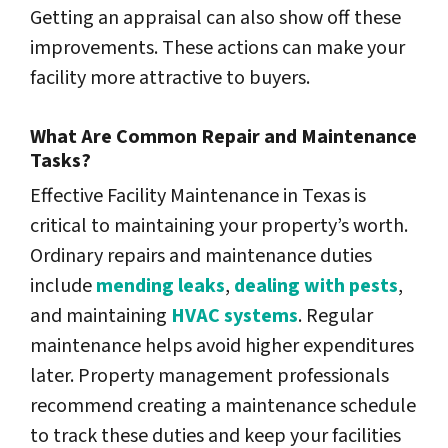
Getting an appraisal can also show off these
improvements. These actions can make your
facility more attractive to buyers.
What Are Common Repair and Maintenance
Tasks?
Effective Facility Maintenance
in Texas is
critical to maintaining your property’s worth.
Ordinary repairs and maintenance duties
include
mending leaks
,
dealing with pests
,
and maintaining
HVAC systems
. Regular
maintenance helps
avoid higher expenditures
later. Property management professionals
recommend creating a maintenance schedule
to track these duties and keep your facilities