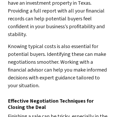
have an investment property in Texas.
Providing a full report with all your financial
records can help potential buyers feel
confident in your business’s profitability and
stability.
Knowing typical costs is also essential for
potential buyers. Identifying these can make
negotiations smoother. Working with a
financial advisor can help you make informed
decisions with expert guidance tailored to
your situation.
Effective Negotiation Techniques for
Closing the Deal
Finishing a sale can be tricky, especially in the