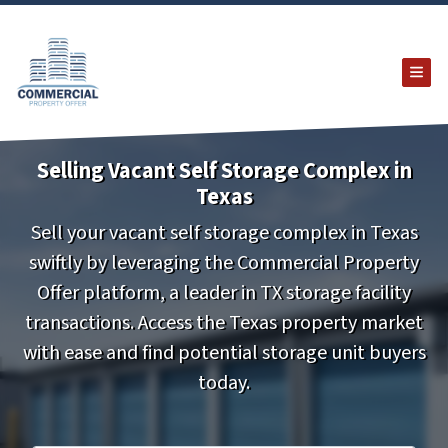
TOG
Selling Vacant Self Storage Complex in
Texas
Sell your vacant self storage complex in Texas
swiftly by leveraging the Commercial Property
Offer platform, a leader in TX storage facility
transactions. Access the Texas property market
with ease and find potential storage unit buyers
today.