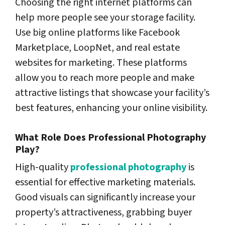
Choosing the right internet platforms can
help more people see your storage facility.
Use big online platforms like Facebook
Marketplace, LoopNet, and real estate
websites for marketing. These platforms
allow you to reach more people and make
attractive listings that showcase your facility’s
best features, enhancing your online visibility.
What Role Does Professional Photography
Play?
High-quality
professional photography
is
essential for effective marketing materials.
Good visuals can significantly increase your
property’s attractiveness, grabbing buyer