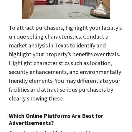
To attract purchasers, highlight your facility’s
unique selling characteristics. Conduct a
market analysis in Texas to identify and
highlight your property’s benefits over rivals.
Highlight characteristics such as location,
security enhancements, and environmentally
friendly elements. You may differentiate your
facilities and attract serious purchasers by
clearly showing these.
Which Online Platforms Are Best for
Advertisements?