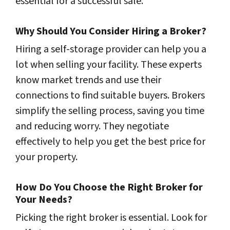
essential for a successful sale.
Why Should You Consider Hiring a Broker?
Hiring a self-storage provider can help you a
lot when selling your facility. These experts
know market trends and use their
connections to find suitable buyers. Brokers
simplify the selling process, saving you time
and reducing worry. They negotiate
effectively to help you get the best price for
your property.
How Do You Choose the Right Broker for
Your Needs?
Picking the right broker is essential. Look for