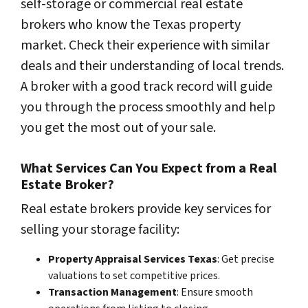
self-storage or commercial real estate
brokers who know the Texas property
market. Check their experience with similar
deals and their understanding of local trends.
A broker with a good track record will guide
you through the process smoothly and help
you get the most out of your sale.
What Services Can You Expect from a Real
Estate Broker?
Real estate brokers provide key services for
selling your storage facility:
Property Appraisal Services Texas
: Get precise
valuations to set competitive prices.
Transaction Management
: Ensure smooth