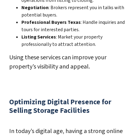
operations from listing to closing.
Negotiation
: Brokers represent you in talks with
potential buyers.
Professional Buyers Texas
: Handle inquiries and
tours for interested parties.
Listing Services
: Market your property
professionally to attract attention.
Using these services can improve your
property’s visibility and appeal.
Optimizing Digital Presence for
Selling Storage Facilities
In today’s digital age, having a strong online