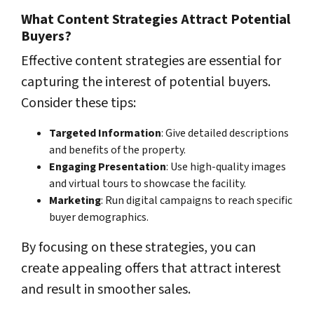
What Content Strategies Attract Potential
Buyers?
Effective content strategies are essential for
capturing the interest of potential buyers.
Consider these tips:
Targeted Information
: Give detailed descriptions
and benefits of the property.
Engaging Presentation
: Use high-quality images
and virtual tours to showcase the facility.
Marketing
: Run digital campaigns to reach specific
buyer demographics.
By focusing on these strategies, you can
create appealing offers that attract interest
and result in smoother sales.