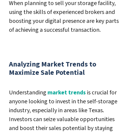
When planning to sell your storage facility,
using the skills of experienced brokers and
boosting your digital presence are key parts
of achieving a successful transaction.
Analyzing Market Trends to
Maximize Sale Potential
Understanding
market trends
is crucial for
anyone looking to invest in the self-storage
industry, especially in areas like Texas.
Investors can seize valuable opportunities
and boost their sales potential by staying