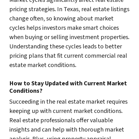
Market cycles significantly affect real estate
pricing strategies. In Texas, real estate listings
change often, so knowing about market
cycles helps investors make smart choices
when buying or selling investment properties.
Understanding these cycles leads to better
pricing plans that fit current commercial real
estate market conditions.
How to Stay Updated with Current Market
Conditions?
Succeeding in the real estate market requires
keeping up with current market conditions.
Real estate professionals offer valuable
insights and can help with thorough market