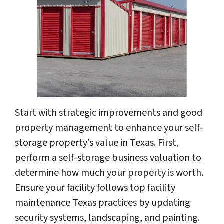
Start with strategic improvements and good
property management to enhance your self-
storage property’s value in Texas. First,
perform a self-storage business valuation to
determine how much your property is worth.
Ensure your facility follows top facility
maintenance Texas practices by updating
security systems, landscaping, and painting.