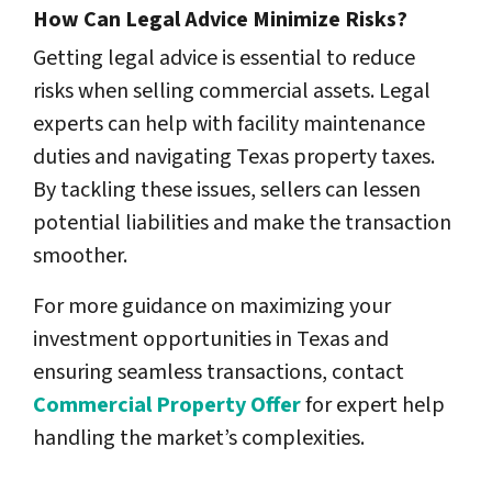
How Can Legal Advice Minimize Risks?
Getting legal advice is essential to reduce
risks when selling commercial assets. Legal
experts can help with facility maintenance
duties and navigating Texas property taxes.
By tackling these issues, sellers can lessen
potential liabilities and make the transaction
smoother.
For more guidance on maximizing your
investment opportunities in Texas and
ensuring seamless transactions, contact
Commercial Property Offer
for expert help
handling the market’s complexities.