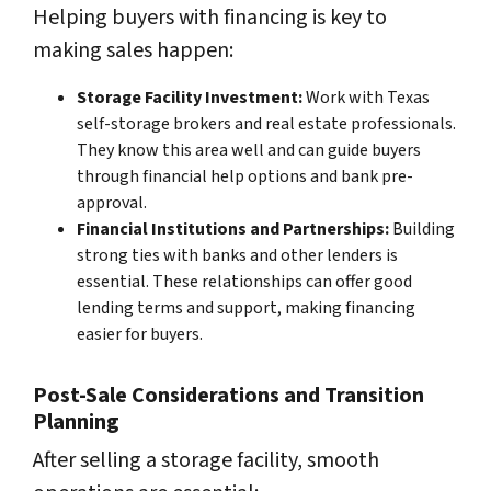
Helping buyers with financing is key to
making sales happen:
Storage Facility Investment:
Work with Texas
self-storage brokers and real estate professionals.
They know this area well and can guide buyers
through financial help options and bank pre-
approval.
Financial Institutions and Partnerships:
Building
strong ties with banks and other lenders is
essential. These relationships can offer good
lending terms and support, making financing
easier for buyers.
Post-Sale Considerations and Transition
Planning
After selling a storage facility, smooth