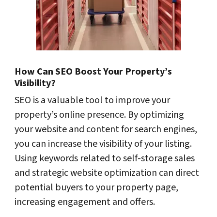
How Can SEO Boost Your Property’s
Visibility?
SEO is a valuable tool to improve your
property’s online presence. By optimizing
your website and content for search engines,
you can increase the visibility of your listing.
Using keywords related to self-storage sales
and strategic website optimization can direct
potential buyers to your property page,
increasing engagement and offers.