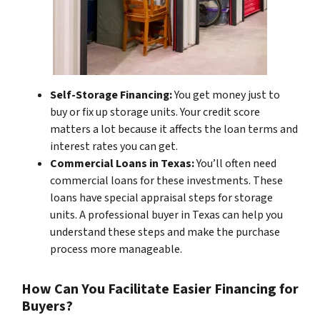
Self-Storage Financing:
You get money just to
buy or fix up storage units. Your credit score
matters a lot because it affects the loan terms and
interest rates you can get.
Commercial Loans in Texas:
You’ll often need
commercial loans for these investments. These
loans have special appraisal steps for storage
units. A professional buyer in Texas can help you
understand these steps and make the purchase
process more manageable.
How Can You Facilitate Easier Financing for
Buyers?